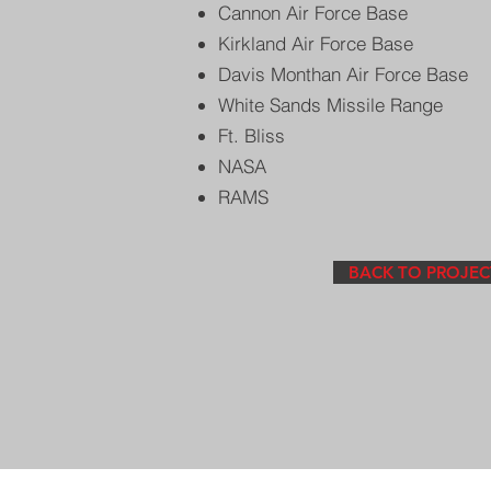
Cannon Air Force Base
Kirkland Air Force Base
Davis Monthan Air Force Base
White Sands Missile Range
Ft. Bliss
NASA
RAMS
BACK TO PROJEC