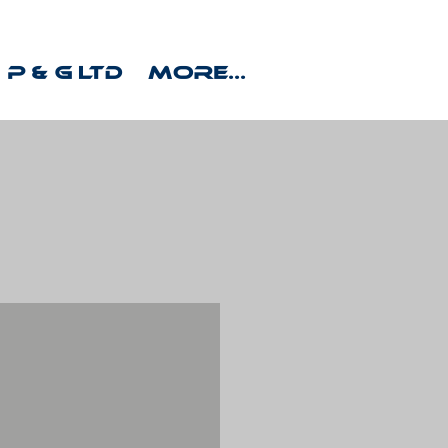
P & G Ltd
More...