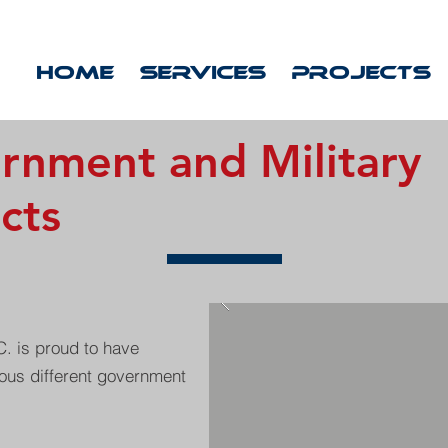
HOME
SERVICES
PROJECTS
rnment and Military
cts
. is proud to have
us different government