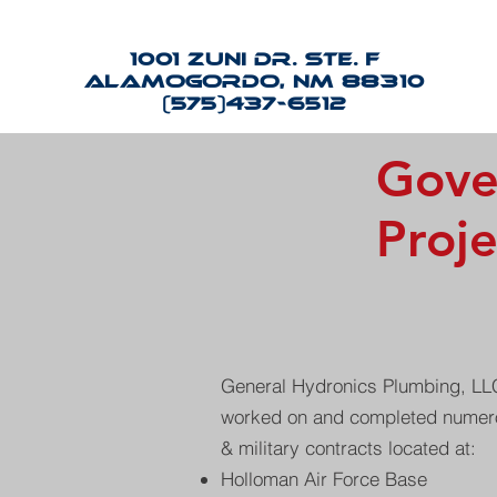
1001 Zuni Dr. Ste. F
Alamogordo, NM 88310
(575)437-6512
Gove
Proje
General Hydronics Plumbing, LLC
worked on and completed numero
& military contracts located at:
Holloman Air Force Base