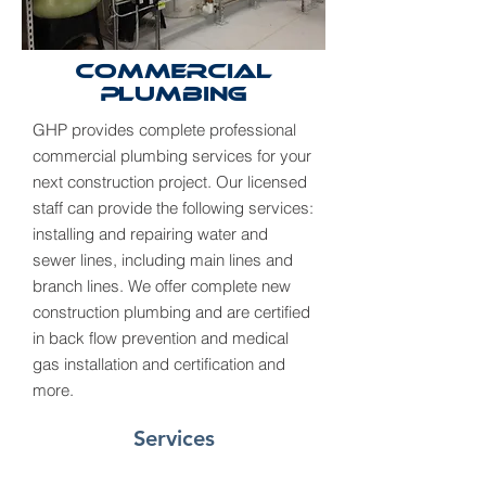
Commercial
Plumbing
GHP provides complete professional
commercial plumbing services for your
next construction project. Our licensed
staff can provide the following services:
installing and repairing water and
sewer lines, including main lines and
branch lines. We offer complete new
construction plumbing and are certified
in back flow prevention and medical
gas installation and certification and
more.
Services