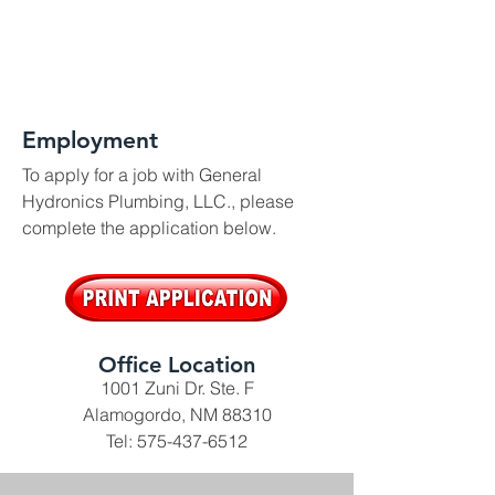
Employment
To apply for a job with General
Hydronics Plumbing, LLC., please
complete the application below.
Office Location
1001 Zuni Dr. Ste. F
Alamogordo, NM 88310
Tel:
575-437-6512