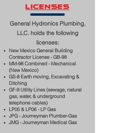
Licenses
General Hydronics Plumbing,
LLC. holds the following
licenses:
New Mexico General Building
Contractor License - GB-98
MM-98 Combined - Mechanical
(New Mexico)
GS-8 Earth moving, Excavating &
Ditching
GF-9 Utility Lines (sewage, natural
gas, water, & underground
telephone cables)
LP05 & LP06 - LP Gas
JPG - Journeyman Plumber-Gas
JMG - Journeyman Medical Gas