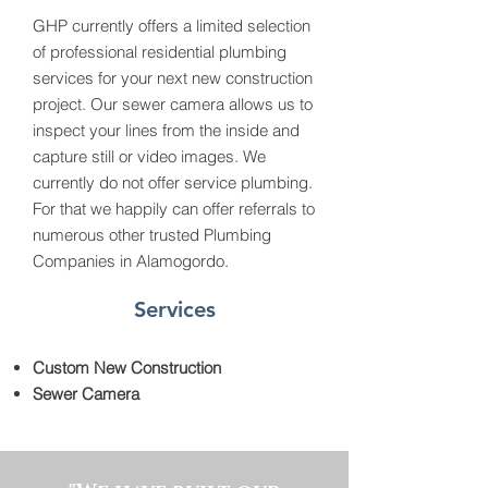
GHP currently offers a limited selection
of professional residential plumbing
services for your next new construction
project. Our sewer camera allows us to
inspect your lines from the inside and
capture still or video images. We
currently do not offer service plumbing.
For that we happily can offer referrals to
numerous other trusted Plumbing
Companies in Alamogordo.
Services
Custom New Construction
Sewer Camera