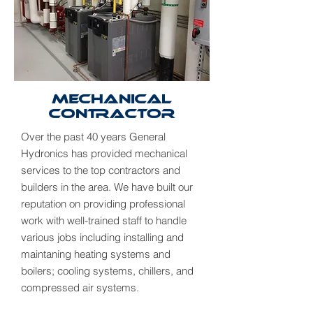
Mechanical
Contractor
Over the past 40 years General
Hydronics has provided mechanical
services to the top contractors and
builders in the area. We have built our
reputation on providing professional
work with well-trained staff to handle
various jobs including installing and
maintaning heating systems and
boilers; cooling systems, chillers, and
compressed air systems.