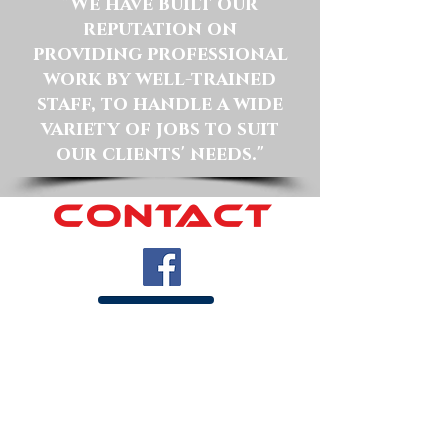
"We have built our
reputation on
providing professional
work by well-trained
staff, to handle a wide
variety of jobs to suit
our clients' needs."
CONTACT