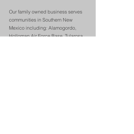
Our family owned business serves
communities in Southern New
Mexico including: Alamogordo,
Holloman Air Force Base, Tularosa,
Cloudcroft, Ruidoso and the
surrounding areas.
Our major projects often take
us
beyond Otero County. Our
professional, licensed and insured
staff can tackle any project.
Expanded Company History