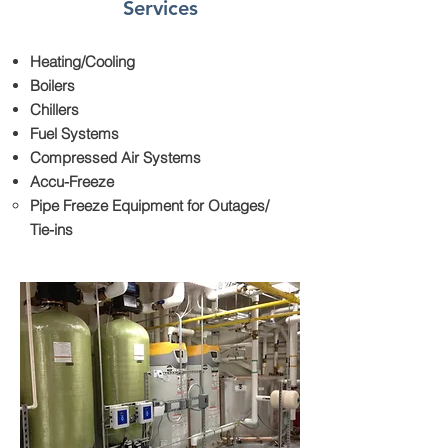
Services
Heating/Cooling
Boilers
Chillers
Fuel Systems
Compressed Air Systems
Accu-Freeze
Pipe Freeze Equipment for Outages/
Tie-ins​