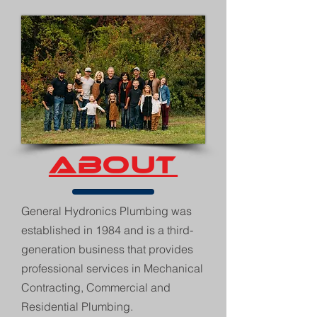
ABOUT
General Hydronics Plumbing was
established in 1984 and is a third-
generation business that provides
professional services in Mechanical
Contracting, Commercial and
Residential Plumbing.