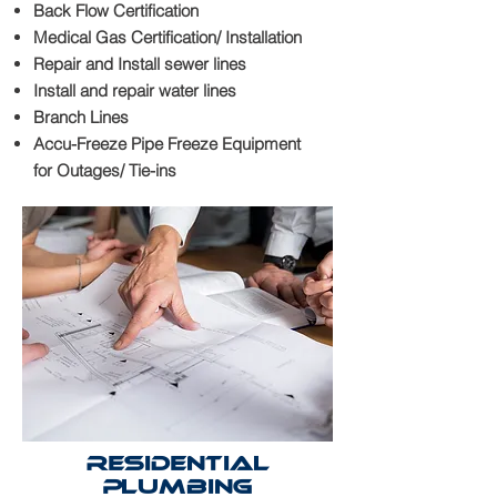
Back Flow Certification
Medical Gas Certification/ Installation
Repair and Install sewer lines
Install and repair water lines
Branch Lines
Accu-Freeze Pipe Freeze Equipment
for Outages/ Tie-ins
Residential
Plumbing