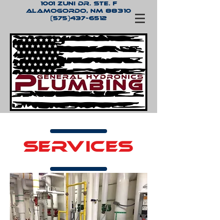
1001 Zuni Dr. Ste. F
Alamogordo, NM 88310
(575)437-6512
SERVICES